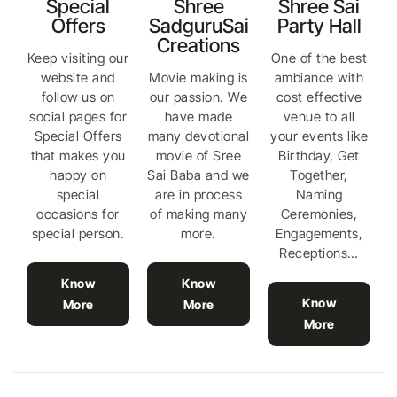
Special
Shree
Shree Sai
Offers
SadguruSai
Party Hall
Creations
Keep visiting our
One of the best
website and
Movie making is
ambiance with
follow us on
our passion. We
cost effective
social pages for
have made
venue to all
Special Offers
many devotional
your events like
that makes you
movie of Sree
Birthday, Get
happy on
Sai Baba and we
Together,
special
are in process
Naming
occasions for
of making many
Ceremonies,
special person.
more.
Engagements,
Receptions…
Know
Know
Know
More
More
More