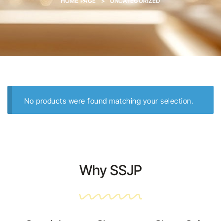
HOME PAGE
>
UNCATEGORIZED
No products were found matching your selection.
Why SSJP