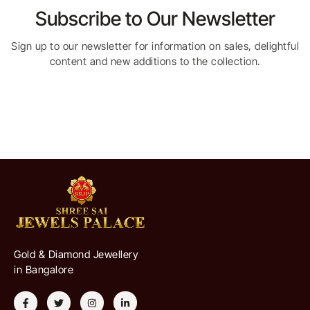
Subscribe to Our Newsletter
Sign up to our newsletter for information on sales, delightful
content and new additions to the collection.
Gold & Diamond Jewellery
in Bangalore