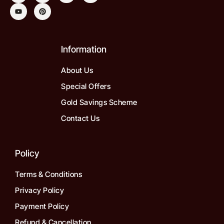
Information
About Us
Special Offers
Gold Savings Scheme
Contact Us
Policy
Terms & Conditions
Privacy Policy
Payment Policy
Refund & Cancellation