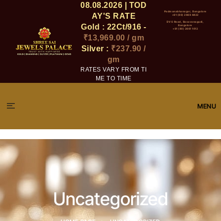
08.08.2026 | TOD
Padmanabhanagar, Bangalore
AY'S RATE
+91 (80) 2669 4422
DVG Road, Basavanagudi,
Gold : 22Ct/916 -
Bangalore
+91 (80) 2661 1012
₹13,969.00 / gm
Silver :
₹237.90 /
gm
RATES VARY FROM TI
ME TO TIME
MENU
Uncategorized