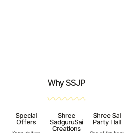
HOME PAGE
>
CHECKOUT
Why SSJP
Special
Shree
Shree Sai
Offers
SadguruSai
Party Hall
Creations
Keep visiting
One of the best