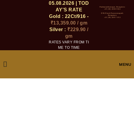
05.08.2026 | TOD
Padmanabhanagar, Bangalore
AY'S RATE
+91 (80) 2669 4422
DVG Road, Basavanagudi,
Gold : 22Ct/916 -
Bangalore
+91 (80) 2661 1012
₹13,359.00 / gm
Silver :
₹229.90 /
gm
RATES VARY FROM TI
ME TO TIME
MENU
Checkout