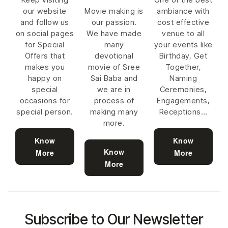
our website
Movie making is
ambiance with
and follow us
our passion.
cost effective
on social pages
We have made
venue to all
for Special
many
your events like
Offers that
devotional
Birthday, Get
makes you
movie of Sree
Together,
happy on
Sai Baba and
Naming
special
we are in
Ceremonies,
occasions for
process of
Engagements,
special person.
making many
Receptions…
more.
Know
Know
Know
More
More
More
Subscribe to Our Newsletter