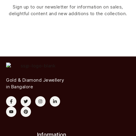
Sign up to our newsletter for information on sales,
delightful content and new additions to the collection.
Gold & Diamond Jewellery
in Bangalore
Information