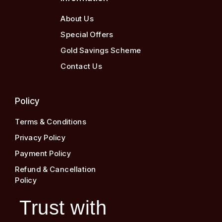
About Us
Special Offers
Gold Savings Scheme
Contact Us
Policy
Terms & Conditions
Privacy Policy
Payment Policy
Refund & Cancellation
Policy
Trust with